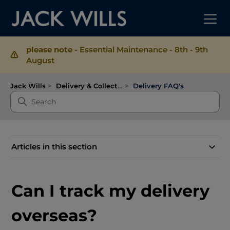
please note -
Essential Maintenance - 8th - 9th
August
Jack Wills
Delivery & Collection
Delivery FAQ's
Articles in this section
Can I track my delivery
overseas?