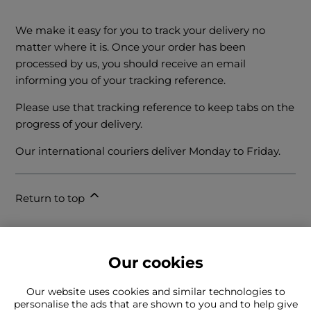
We make it easy for you to track your delivery no
matter where it is. Once your order has been
processed by us, you should receive an email
informing you of your tracking reference.
Please use that tracking reference to keep tabs on the
progress of your delivery.
Our international couriers deliver Monday to Friday.
Return to top
Our cookies
Our website uses cookies and similar technologies to
personalise the ads that are shown to you and to help give