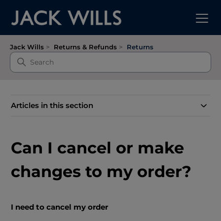
Jack Wills
Returns & Refunds
Returns
Articles in this section
Can I cancel or make
changes to my order?
I need to cancel my order