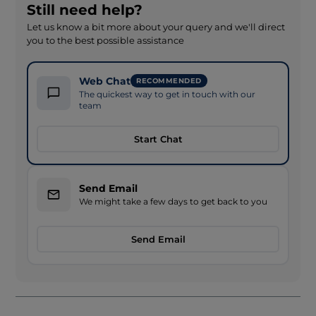
Still need help?
Let us know a bit more about your query and we'll direct
you to the best possible assistance
Web Chat
RECOMMENDED
The quickest way to get in touch with our
team
Start Chat
Send Email
We might take a few days to get back to you
Send Email