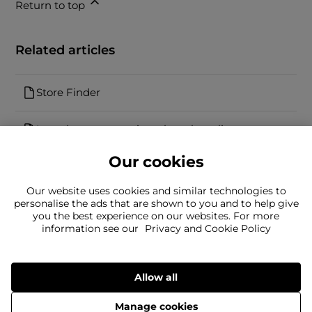
Return to top
Related articles
Store Finder
I need to return an item bought online
Our cookies
Our website uses cookies and similar technologies to
personalise the ads that are shown to you and to help give
you the best experience on our websites. For more
information see our
Privacy and Cookie Policy
Can't find what you're looking for?
Our team is here to help
Still need to contact us?
Allow all
Manage cookies