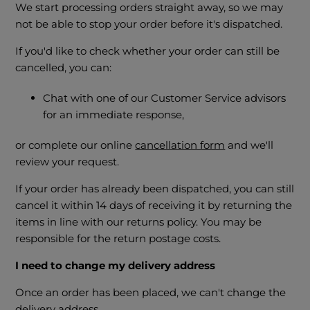
We start processing orders straight away, so we may
not be able to stop your order before it's dispatched.
If you'd like to check whether your order can still be
cancelled, you can:
Chat with one of our Customer Service advisors
for an immediate response,
or complete our online
cancellation form
and we'll
review your request.
If your order has already been dispatched, you can still
cancel it within 14 days of receiving it by returning the
items in line with our returns policy. You may be
responsible for the return postage costs.
I need to change my delivery address
Once an order has been placed, we can't change the
delivery address.