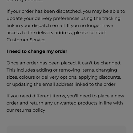
If your order has been dispatched, you may be able to
update your delivery preferences using the tracking
link in your dispatch email. If you no longer have
access to the delivery address, please contact
Customer Service.
I need to change my order
Once an order has been placed, it can't be changed.
This includes adding or removing items, changing
sizes, colours or delivery options, applying discounts,
or updating the email address linked to the order.
If you need different items, you'll need to place a new
order and return any unwanted products in line with
our returns policy