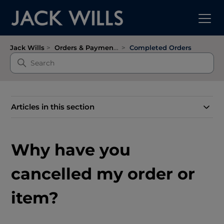
Jack Wills
Orders & Payments
Completed Orders
Articles in this section
Why have you
cancelled my order or
item?