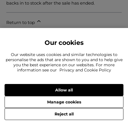
backs in to stock after the sale has ended.
Return to top
Our cookies
Our website uses cookies and similar technologies to
personalise the ads that are shown to you and to help give
you the best experience on our websites. For more
information see our
Privacy and Cookie Policy
Can't find what you're looking for?
Our team is here to help
Still need to contact us?
Allow all
Manage cookies
© 2026 Jack Wills IP Limited.
Reject all