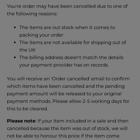
You're order may have been cancelled due to one of
the following reasons:
The items are out stock when it comes to
packing your order
The items are not available for shipping out of
the UK
The billing address doesn't match the details
your payment provider has on records.
You will receive an 'Order cancelled' email to confirm
which items have been cancelled and the pending
payment amount will be released to your original
payment methods. Please allow 2-5 working days for
this to be cleared.
Please note
: If your item included in a sale and then
cancelled because the item was out of stock, we will
not be able to honour this price if the item come